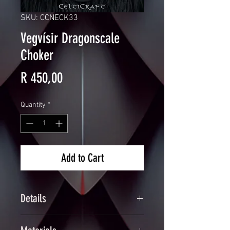
SKU: CCNECK33
Vegvísir Dragonscale
Choker
Price
R 450,00
Quantity
*
Add to Cart
Details
Handcrafted Engraved