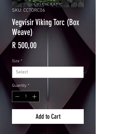
SKU: CCTORC06
Vegvísir Viking Torc (Box
Weave)
Price
R 500,00
Size
*
Quantity
*
Add to Cart