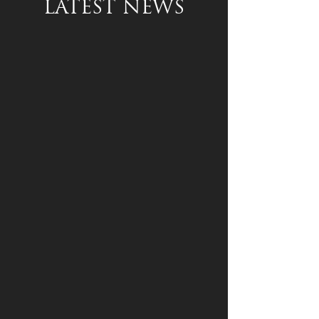
LATEST NEWS