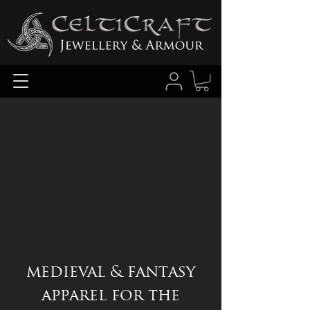
medieval & fantasy
apparel for the