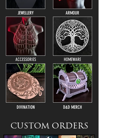
JEWELLERY
ARMOUR
ACCESSORIES
HOMEWARE
DIVINATION
D&D MERCH
CUSTOM ORDERS