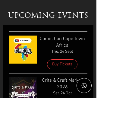
UPCOMING EVENTS
Comic Con Cape Town
Africa
Thu, 24 Sept
Buy Tickets
Crits & Craft Market
2026
Sat, 24 Oct
GeekFest Cape Town
2026
Wed, 16 Dec