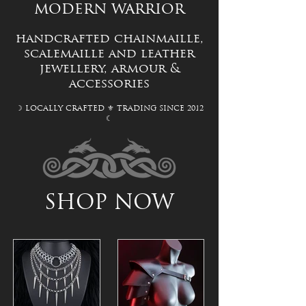
modern warrior
handcrafted chainmaille,
scalemaille and leather
jewellery, a
rmour &
accessories
☽ LOCALLY CRAFTED ⚜ TRADING SINCE 2012
☾
SHOP NOW