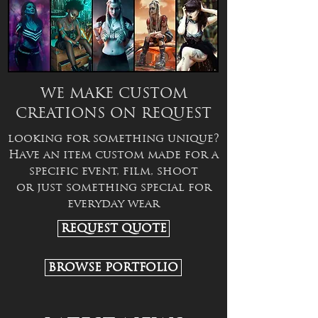
WE MAKE CUSTOM
CREATIONS ON REQUEST
looking for something unique?
Have an item custom made for a
specific event, film, shoot
or just something special for
everyday wear
REQUEST QUOTE
BROWSE PORTFOLIO