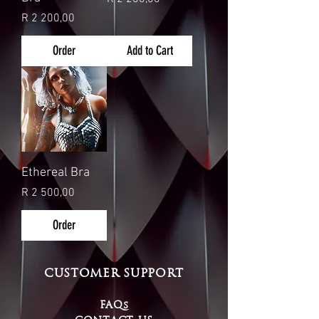
Price
R 2 200,00
Order
Add to Cart
Ethereal Bra
Price
R 2 500,00
Order
CUSTOMER SUPPORT
FAQs