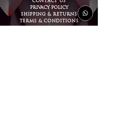
CONTACT US
PRIVACY POLICY
SHIPPING & RETURNS
TERMS & CONDITIONS
MY ACCOUNT
LOGIN or REGISTER
FOLLOW US
WORLDWIDE SHIPPING
Copyright © 2026 CeltiCraft Jewellery
& Armour | All rights reserved