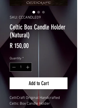
SKU: CCCANDLE09
Celtic Box Candle Holder
(Natural)
Price
R 150,00
Quantity
*
Add to Cart
CeltiCraft Original Handcrafted
Celtic Box Candle Holder