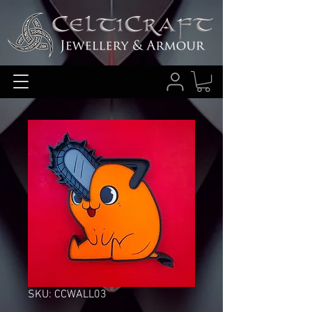
SKU: CCWALL03