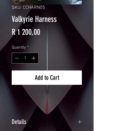
SKU: CCHARN05
Valkyrie Harness
Price
R 1 200,00
Quantity
*
Add to Cart
Details