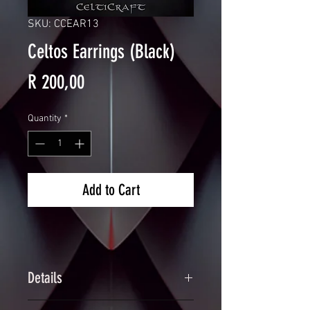
SKU: CCEAR13
Celtos Earrings (Black)
Price
R 200,00
Quantity
*
Add to Cart
Details
Handcrafted Scalemaille Triquetra