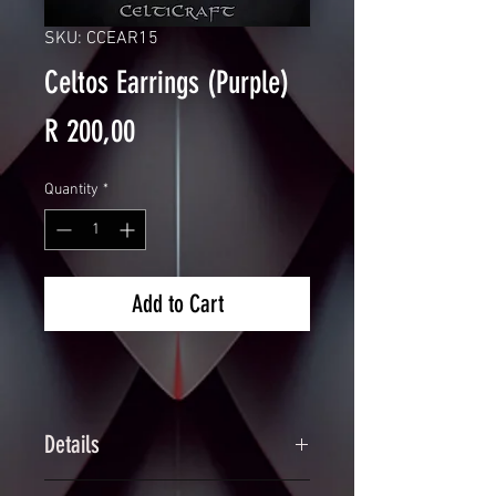
SKU: CCEAR15
Celtos Earrings (Purple)
Price
R 200,00
Quantity
*
Add to Cart
Details
Handcrafted Scalemaille Triquetra