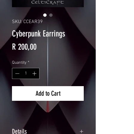
SKU: CCEAR39
Cyberpunk Earrings
Price
R 200,00
Quantity
*
Add to Cart
Details