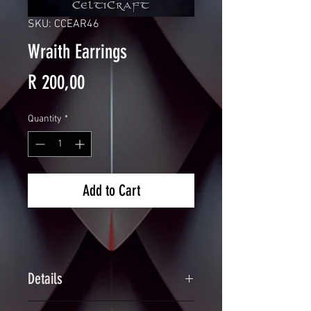
SKU: CCEAR46
Wraith Earrings
Price
R 200,00
Quantity
*
Add to Cart
Details
Handcrafted Chainmaille Earrings