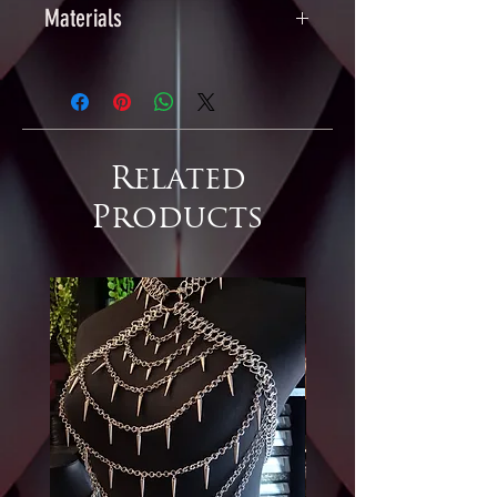
Materials
Chainmaille & Scalemaille:
Anodised Aluminium
Earring Hooks: Nickel-free Plated
Iron
Related
Products