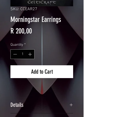
SKU: CCEAR27
Morningstar Earrings
Price
R 200,00
Quantity
*
Add to Cart
Details
Handcrafted Spiked