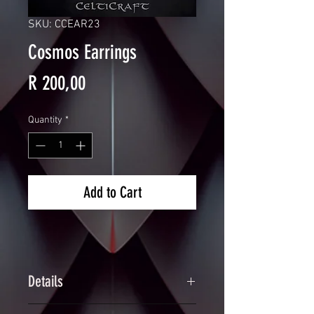
SKU: CCEAR23
Cosmos Earrings
Price
R 200,00
Quantity
*
Add to Cart
Details
Handcrafted Rainbow Scalemaille