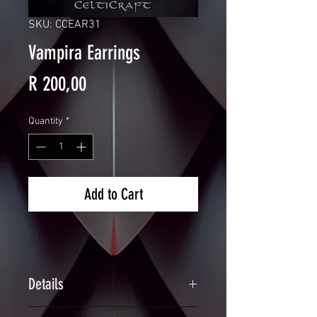
SKU: CCEAR31
Vampira Earrings
Price
R 200,00
Quantity
*
Add to Cart
Details
Handcrafted Dragonscale Spiked